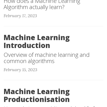
How does a Machine Learning
Algorithm actually learn?
February 17, 2023
Machine Learning
Introduction
Overview of machine learning and
common algorithms
February 15, 2023
Machine Learning
Productionisation