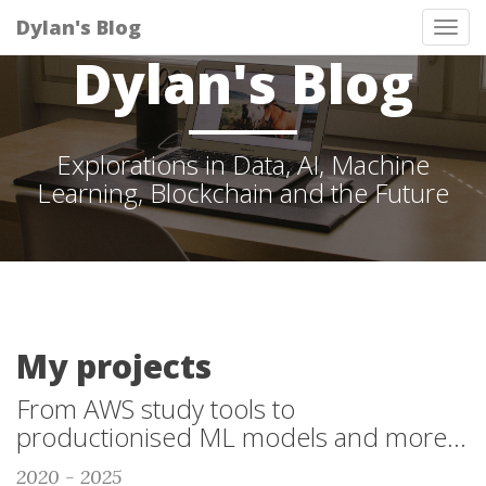
Dylan's Blog
Tog
Dylan's Blog
nav
Explorations in Data, AI, Machine
Learning, Blockchain and the Future
My projects
From AWS study tools to
productionised ML models and more...
2020 - 2025