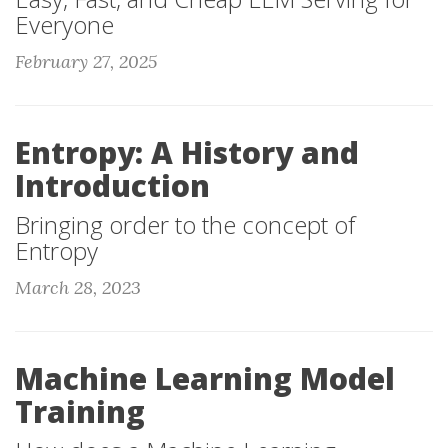
Everyone
February 27, 2025
Entropy: A History and
Introduction
Bringing order to the concept of
Entropy
March 28, 2023
Machine Learning Model
Training