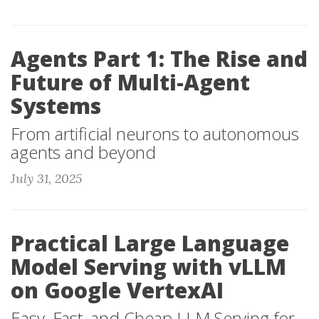
Agents Part 1: The Rise and
Future of Multi-Agent
Systems
From artificial neurons to autonomous
agents and beyond
July 31, 2025
Practical Large Language
Model Serving with vLLM
on Google VertexAI
Easy, Fast, and Cheap LLM Serving for