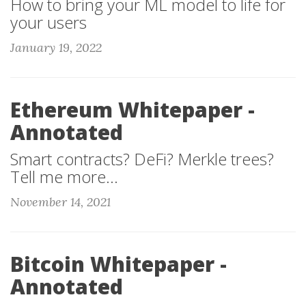
How to bring your ML model to life for
your users
January 19, 2022
Ethereum Whitepaper -
Annotated
Smart contracts? DeFi? Merkle trees?
Tell me more...
November 14, 2021
Bitcoin Whitepaper -
Annotated