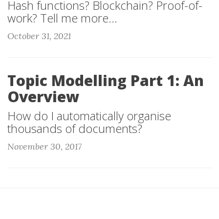
Hash functions? Blockchain? Proof-of-
work? Tell me more...
October 31, 2021
Topic Modelling Part 1: An
Overview
How do I automatically organise
thousands of documents?
November 30, 2017